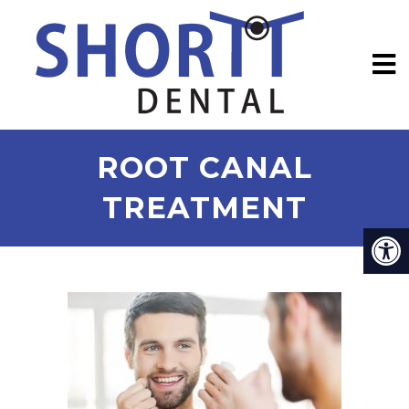
ROOT CANAL
TREATMENT