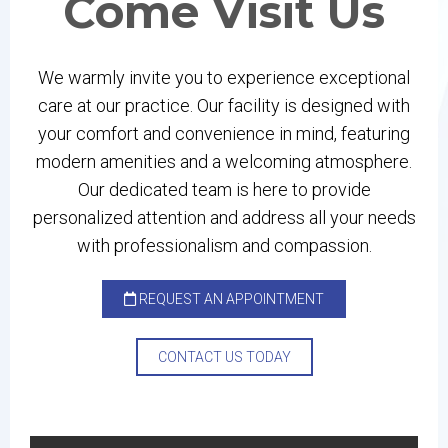
Come
Visit Us
We warmly invite you to experience exceptional
care at our practice. Our facility is designed with
your comfort and convenience in mind, featuring
modern amenities and a welcoming atmosphere.
Our dedicated team is here to provide
personalized attention and address all your needs
with professionalism and compassion.
REQUEST AN APPOINTMENT
CONTACT US TODAY