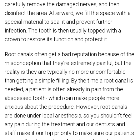
carefully remove the damaged nerves, and then
disinfect the area. Afterward, we fill the space with a
special material to seal it and prevent further
infection. The tooth is then usually topped with a
crown to restore its function and protect it.
Root canals often get a bad reputation because of the
misconception that they’re extremely painful, but the
reality is they are typically no more uncomfortable
than getting a simple filling. By the time a root canal is
needed, a patient is often already in pain from the
abscessed tooth- which can make people more
anxious about the procedure. However, root canals
are done under local anesthesia, so you shouldn’t feel
any pain during the treatment and our dentists and
staff make it our top priority to make sure our patients