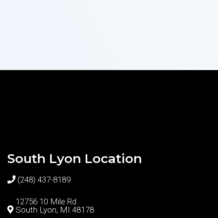
South Lyon Location
(248) 437-8189
12756 10 Mile Rd
South Lyon, MI 48178