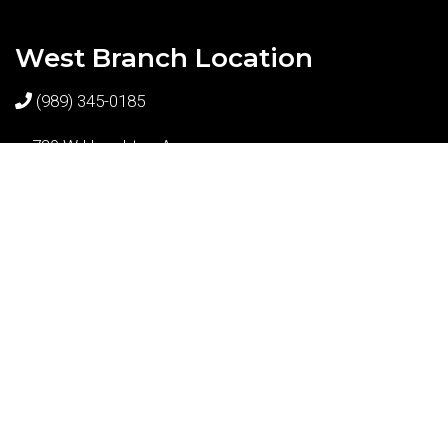
West Branch Location
(989) 345-0185
720 W Houghton Ave
West Branch, MI 48661
© Copyright 2026 Shortt Dental
Sitemap
|
Accessibility
|
Privacy Policy
|
Terms & Conditions
Website by DOCTOR Multimedia