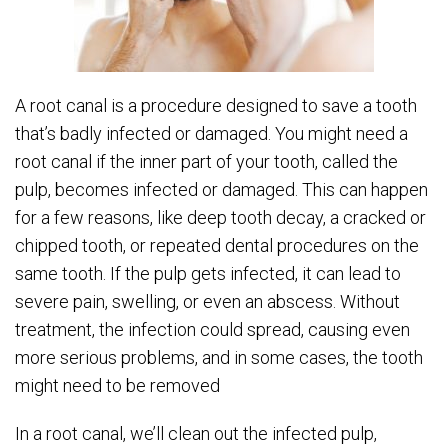
A root canal is a procedure designed to save a tooth
that’s badly infected or damaged. You might need a
root canal if the inner part of your tooth, called the
pulp, becomes infected or damaged. This can happen
for a few reasons, like deep tooth decay, a cracked or
chipped tooth, or repeated dental procedures on the
same tooth. If the pulp gets infected, it can lead to
severe pain, swelling, or even an abscess. Without
treatment, the infection could spread, causing even
more serious problems, and in some cases, the tooth
might need to be removed
In a root canal, we’ll clean out the infected pulp,