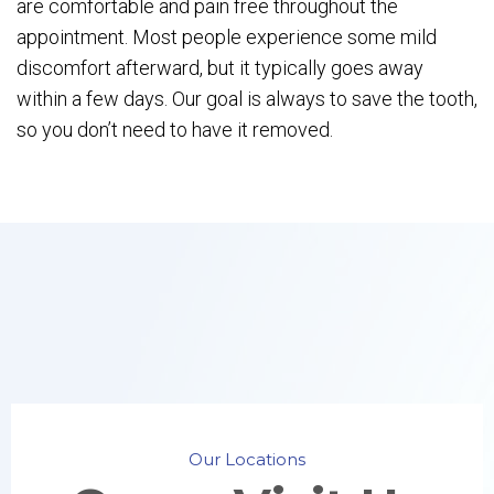
are comfortable and pain free throughout the
appointment. Most people experience some mild
discomfort afterward, but it typically goes away
within a few days. Our goal is always to save the tooth,
so you don’t need to have it removed.
Our Locations