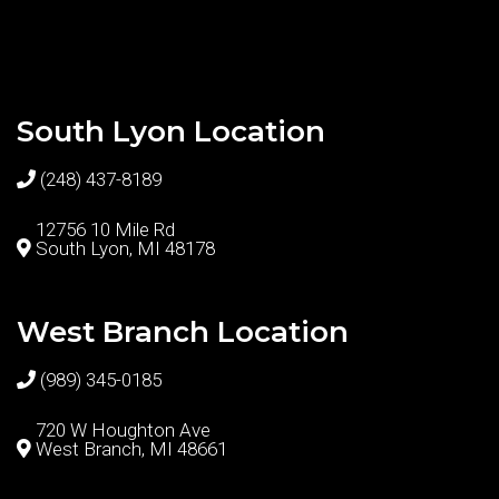
South Lyon Location
(248) 437-8189
12756 10 Mile Rd
South Lyon, MI 48178
West Branch Location
(989) 345-0185
720 W Houghton Ave
West Branch, MI 48661