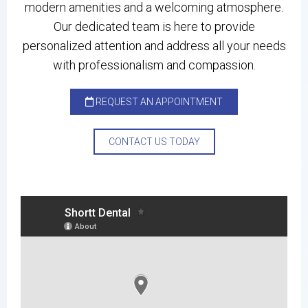
modern amenities and a welcoming atmosphere.
Our dedicated team is here to provide
personalized attention and address all your needs
with professionalism and compassion.
REQUEST AN APPOINTMENT
CONTACT US TODAY