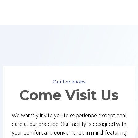
Our Locations
Come
Visit Us
We warmly invite you to experience exceptional
care at our practice. Our facility is designed with
your comfort and convenience in mind, featuring