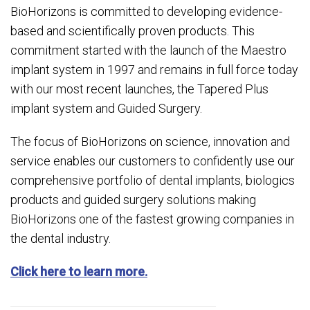
BioHorizons is committed to developing evidence-
based and scientifically proven products. This
commitment started with the launch of the Maestro
implant system in 1997 and remains in full force today
with our most recent launches, the Tapered Plus
implant system and Guided Surgery.
The focus of BioHorizons on science, innovation and
service enables our customers to confidently use our
comprehensive portfolio of dental implants, biologics
products and guided surgery solutions making
BioHorizons one of the fastest growing companies in
the dental industry.
Click here to learn more.