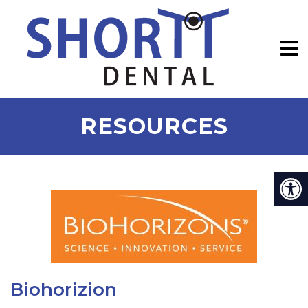
RESOURCES
Biohorizion